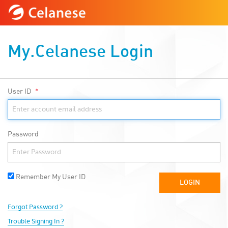
My.Celanese Login
User ID
Password
Remember My User ID
Forgot Password ?
Trouble Signing In ?