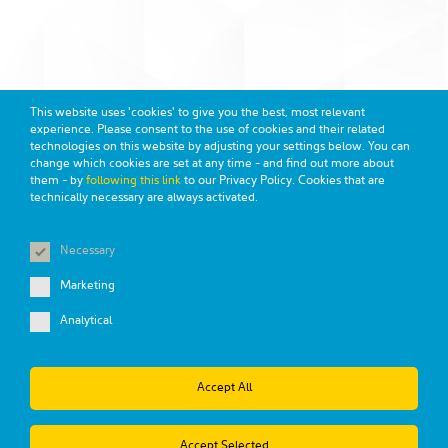
This website uses 'cookies' to give you the best, most relevant
experience. Please consent to the use of cookies and their related
technologies on this website by adjusting your settings below. You can
change which cookies are set at any time - and find out more about
them - by
following this link
to our Privacy Policy. Cookies that are
technically necessary are always activated.
MSDS
TERMS AND CONDITIONS
PRIVACY POLICY
DISCLAIMER
CALIFORNIA TRANSPARENCY
Necessary
Copyright 2026 Celanese Corporation
Marketing
Analytical
Accept All
Accept Selected